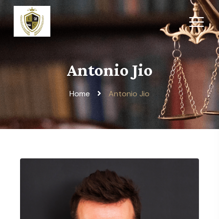
Antonio Jio
Home
Antonio Jio