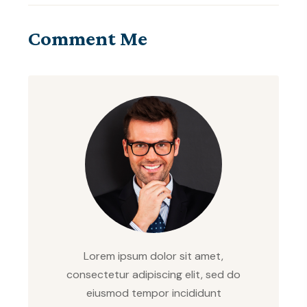
Comment Me
Lorem ipsum dolor sit amet,
consectetur adipiscing elit, sed do
eiusmod tempor incididunt