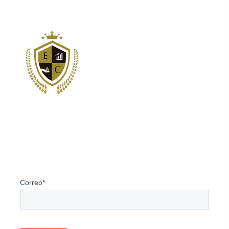
Somos los principales proveedores de servicios de
estructuración y consultoría corporativa para clientes
internacionales.
Newsletter