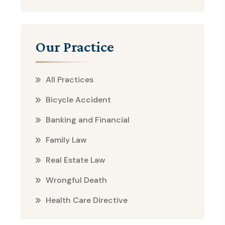
Our Practice
All Practices
Bicycle Accident
Banking and Financial
Family Law
Real Estate Law
Wrongful Death
Health Care Directive