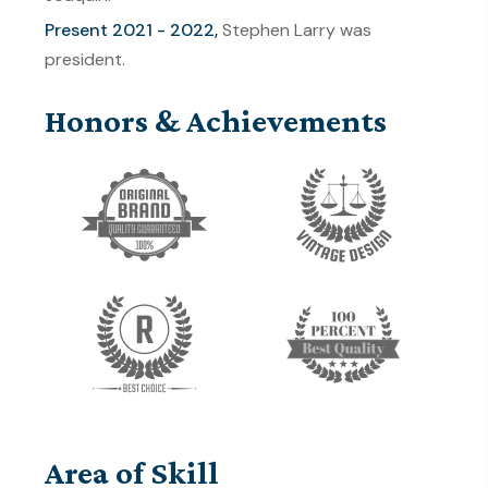
Present 2021 - 2022,
Stephen Larry was
president.
Honors & Achievements
Area of Skill