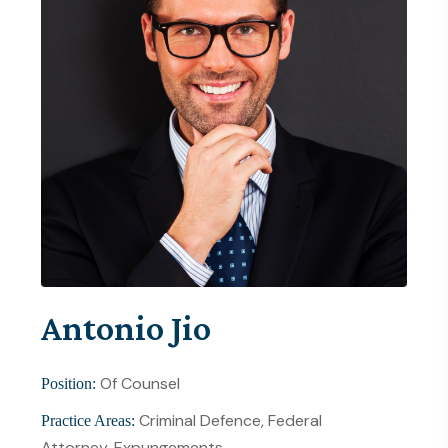
Antonio Jio
Of Counsel
Position:
Criminal Defence, Federal
Practice Areas:
Attorney, Expungements