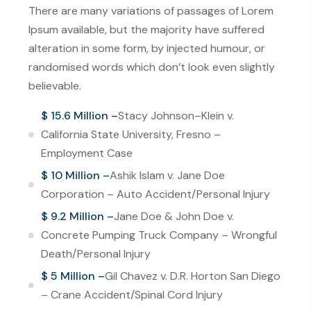
There are many variations of passages of Lorem
Ipsum available, but the majority have suffered
alteration in some form, by injected humour, or
randomised words which don’t look even slightly
believable.
$ 15.6 Million –
Stacy Johnson–Klein v.
California State University, Fresno –
Employment Case
$ 10 Million –
Ashik Islam v. Jane Doe
Corporation – Auto Accident/Personal Injury
$ 9.2 Million –
Jane Doe & John Doe v.
Concrete Pumping Truck Company – Wrongful
Death/Personal Injury
$ 5 Million –
Gil Chavez v. D.R. Horton San Diego
– Crane Accident/Spinal Cord Injury