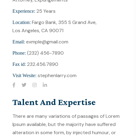
25 Years
Experience:
Fargo Bank, 355 S Grand Ave,
Location:
Los Angeles, CA 90071
exmple@gmail.com
Email:
(232) 456-7890
Phone:
232.456.7890
Fax id:
stephenlarry.com
Visit Wesite:
Talent And Expertise
There are many variations of passages of Lorem
Ipsum available, but the majority have suffered
alteration in some form, by injected humour, or