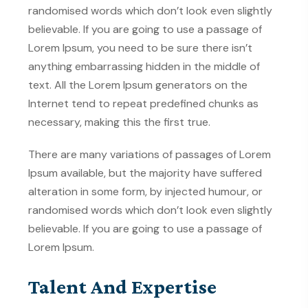
randomised words which don’t look even slightly
believable. If you are going to use a passage of
Lorem Ipsum, you need to be sure there isn’t
anything embarrassing hidden in the middle of
text. All the Lorem Ipsum generators on the
Internet tend to repeat predefined chunks as
necessary, making this the first true.
There are many variations of passages of Lorem
Ipsum available, but the majority have suffered
alteration in some form, by injected humour, or
randomised words which don’t look even slightly
believable. If you are going to use a passage of
Lorem Ipsum.
Talent And Expertise