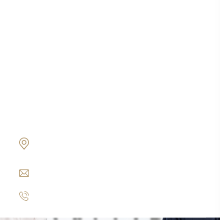
Protección de activos
Ciudadanía por inversión
Business Credit Coaching
Contabilidad & Auditoria
Oficina Matriz
19800 Von Karman Ave Suite 600 Irvine, CA
92612
info@www.express-corporate-solutions.com
+1 949 254-7271