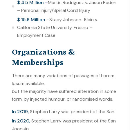
$ 4.5 Million –
Martin Rodriguez v. Jason Peden
– Personal Injury/Spinal Cord Injury
$ 15.6 Million –
Stacy Johnson–Klein v.
California State University, Fresno –
Employment Case
Organizations &
Memberships
There are many variations of passages of Lorem
Ipsum available,
but the majority have suffered alteration in some
form, by injected humour, or randomised words.
In 2019,
Stephen Larry was president of the San.
In 2020,
Stephen Larry was president of the San
Joaquin.