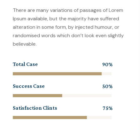
There are many variations of passages of Lorem
Ipsum available, but the majority have suffered
alteration in some form, by injected humour, or
randomised words which don’t look even slightly
believable.
Total Case
90
Success Case
50
Satisfaction Clints
75