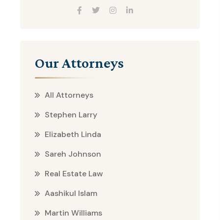
Our Attorneys
All Attorneys
Stephen Larry
Elizabeth Linda
Sareh Johnson
Real Estate Law
Aashikul Islam
Martin Williams